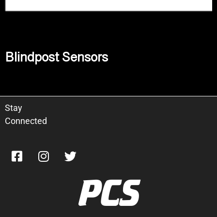
Blindpost Sensors
Read more
Stay
Connected
PCS