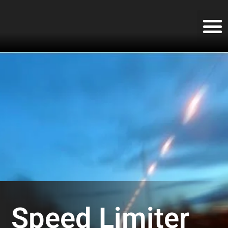
Speed Limiter