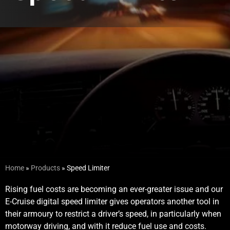
Home
»
Products
»
Speed Limiter
Rising fuel costs are becoming an ever-greater issue and our
E-Cruise digital speed limiter gives operators another tool in
their armoury to restrict a driver’s speed, in particularly when
motorway driving, and with it reduce fuel use and costs.