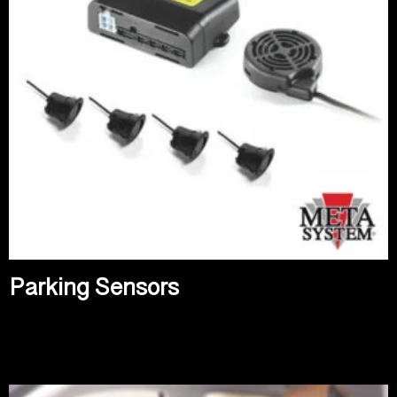
Parking Sensors
Read more