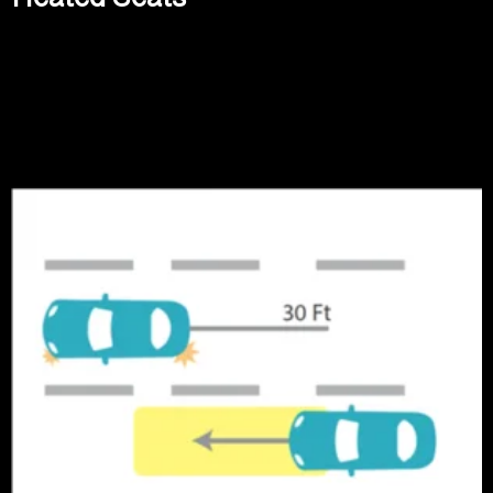
Read more