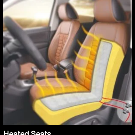
Heated Seats