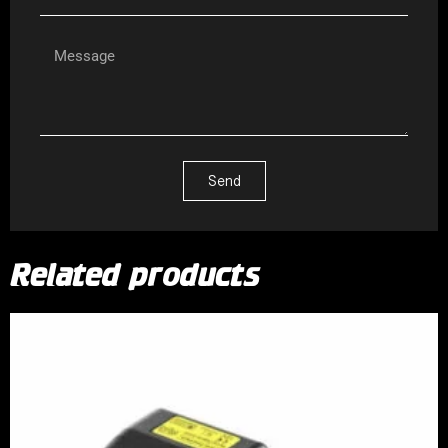
Send
Related products