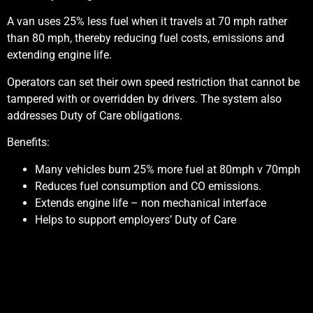
A van uses 25% less fuel when it travels at 70 mph rather
than 80 mph, thereby reducing fuel costs, emissions and
extending engine life.
Operators can set their own speed restriction that cannot be
tampered with or overridden by drivers. The system also
addresses Duty of Care obligations.
Benefits:
Many vehicles burn 25% more fuel at 80mph v 70mph
Reduces fuel consumption and CO emissions.
Extends engine life – non mechanical interface
Helps to support employers’ Duty of Care