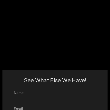
See What Else We Have!