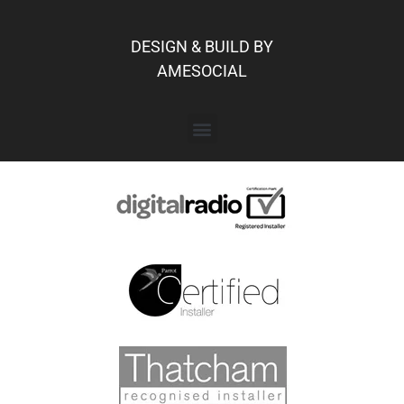
DESIGN & BUILD BY
AMESOCIAL