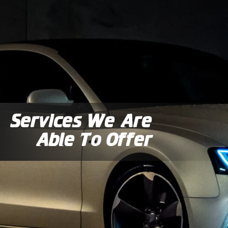
Services We Are
Able To Offer