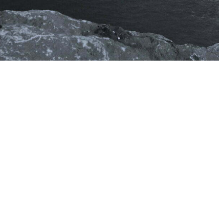
Stay
Connected
PCS