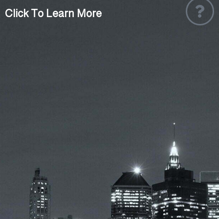
Click To Learn More