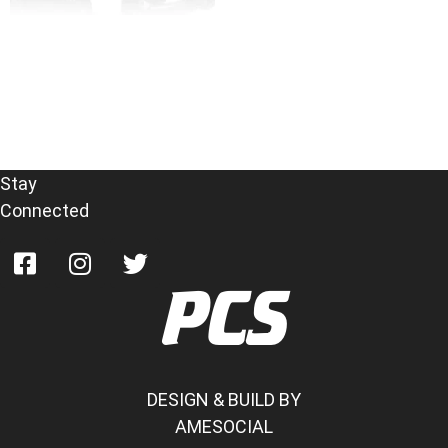
Parrot MKi9200
Read more
Stay
Connected
PCS
DESIGN & BUILD BY
AMESOCIAL