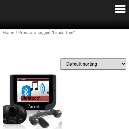
Home
/ Products tagged “hands free”
hands free
Showing the single result